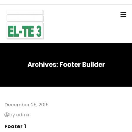
Archives:
Footer Builder
December 25, 2015
by admin
Footer 1