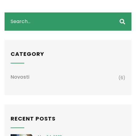
CATEGORY
Novosti
(6)
RECENT POSTS