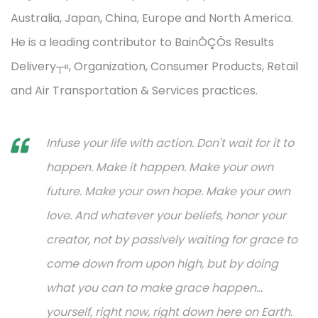
Australia, Japan, China, Europe and North America.
He is a leading contributor to BainÔÇÖs Results
Delivery┬«, Organization, Consumer Products, Retail
and Air Transportation & Services practices.
Infuse your life with action. Don't wait for it to
happen. Make it happen. Make your own
future. Make your own hope. Make your own
love. And whatever your beliefs, honor your
creator, not by passively waiting for grace to
come down from upon high, but by doing
what you can to make grace happen...
yourself, right now, right down here on Earth.