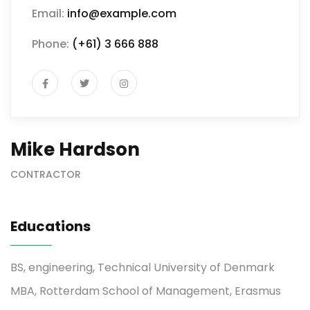
Email:
info@example.com
Phone:
(+61) 3 666 888
Mike Hardson
CONTRACTOR
Educations
BS, engineering, Technical University of Denmark
MBA, Rotterdam School of Management, Erasmus