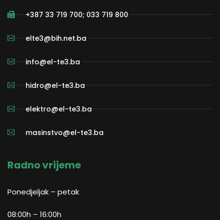
+387 33 719 700; 033 719 800
elte3@bih.net.ba
info@el-te3.ba
hidro@el-te3.ba
elektro@el-te3.ba
masinstvo@el-te3.ba
Radno vrijeme
Ponedjeljak – petak
08:00h – 16:00h