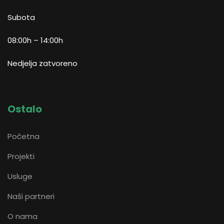
Subota
08:00h – 14:00h
Nedjelja zatvoreno
Ostalo
Početna
Projekti
Usluge
Naši partneri
O nama