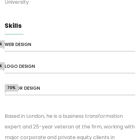
University
Skills
%
WEB DESIGN
%
LOGO DESIGN
VECTOR DESIGN
70%
Based in London, he is a business transformation
expert and 25-year veteran at the firm, working with
major corporate and private equity clients in