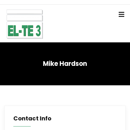
Mike Hardson
Contact Info