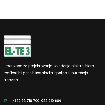
Preduzeće za projektovanje, izvođenje elektro, hidro,
mašinskih i gasnih instalacija, spoljna i unutrašnja
trgovina.
+387 33 719 700; 033 719 800