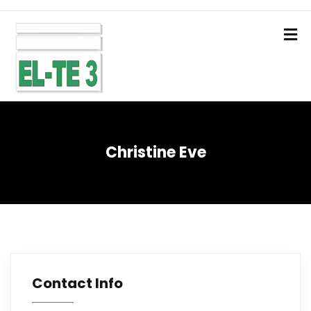
Christine Eve
Contact Info