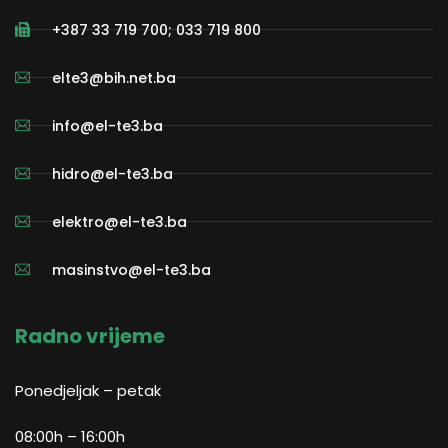
+387 33 719 700; 033 719 800
elte3@bih.net.ba
info@el-te3.ba
hidro@el-te3.ba
elektro@el-te3.ba
masinstvo@el-te3.ba
Radno vrijeme
Ponedjeljak – petak
08:00h – 16:00h