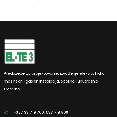
Preduzeće za projektovanje, izvođenje elektro, hidro,
mašinskih i gasnih instalacija, spoljna i unutrašnja
trgovina.
+387 33 719 700; 033 719 800