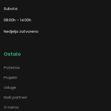
Subota
08:00h – 14:00h
Nedjelja zatvoreno
Ostalo
Početna
Projekti
Usluge
Naši partneri
O nama