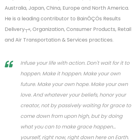
Australia, Japan, China, Europe and North America.
He is a leading contributor to BainÔÇÖs Results
Delivery┬«, Organization, Consumer Products, Retail
and Air Transportation & Services practices.
Infuse your life with action. Don't wait for it to
happen. Make it happen. Make your own
future. Make your own hope. Make your own
love. And whatever your beliefs, honor your
creator, not by passively waiting for grace to
come down from upon high, but by doing
what you can to make grace happen...
yourself, right now, right down here on Earth.