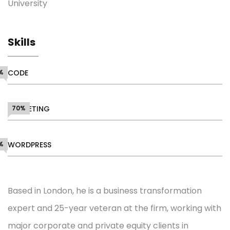
University
Skills
%
CODE
MARKETING
70%
%
WORDPRESS
Based in London, he is a business transformation
expert and 25-year veteran at the firm, working with
major corporate and private equity clients in