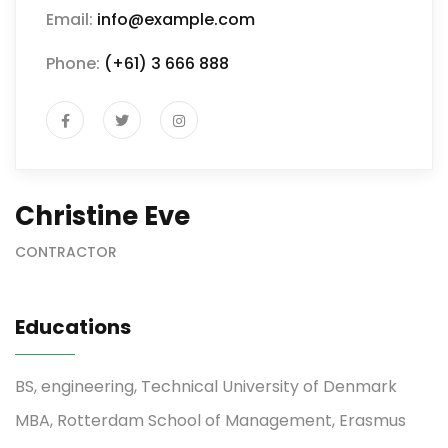
Email:
info@example.com
Phone:
(+61) 3 666 888
Christine Eve
CONTRACTOR
Educations
BS, engineering, Technical University of Denmark
MBA, Rotterdam School of Management, Erasmus